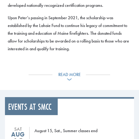
developed nationally recognized certification programs.
Upon Peter’s passing in September 2021, the scholarship was
established by the Lahaie Fund to continue his legacy of commitment to
the training and education of Maine firefighters. The donated funds
allow for scholarships to be awarded on a rolling basis to those who are
interested in and qualify for training.
Jim Graves, Director of the MFSI, said Rines was a true ‘Mainer’ through
and through and he cared deeply for the Maine fire service.
READ MORE
“Peter will forever be remembered as a person who was dedicated to
improving the lives of countless individual fire service members through
training. This scholarship will keep his memory alive.”
EVENTS AT SMCC
The Lahaie Fund’s $15,000 donation was given with the goal of a
challenge match, said Sherm Lahaie from the Lahaie Foundation.
SAT
“We hope that creating this scholarship, particularly the challenge
August 15, Sat., Summer classes end
AUG
match, will inspire the thousands of Maine firefighters who have