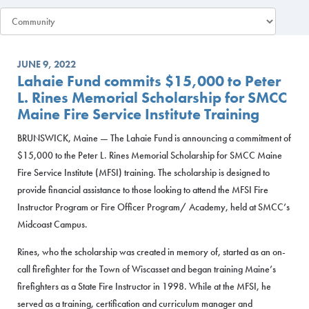
JUNE 9, 2022
Lahaie Fund commits $15,000 to Peter
L. Rines Memorial Scholarship for SMCC
Maine Fire Service Institute Training
BRUNSWICK, Maine — The Lahaie Fund is announcing a commitment of
$15,000 to the Peter L. Rines Memorial Scholarship for SMCC Maine
Fire Service Institute (MFSI) training. The scholarship is designed to
provide financial assistance to those looking to attend the MFSI Fire
Instructor Program or Fire Officer Program/ Academy, held at SMCC’s
Midcoast Campus.
Rines, who the scholarship was created in memory of, started as an on-
call firefighter for the Town of Wiscasset and began training Maine’s
firefighters as a State Fire Instructor in 1998. While at the MFSI, he
served as a training, certification and curriculum manager and