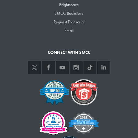
Brightspace
SMCC Bookstore
Request Transcript
Email
CONNECT WITH SMCC