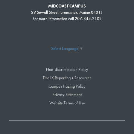
MIDCOAST CAMPUS
29 Sewall Street, Brunswick, Maine 04011
For more information call 207-844-2102
Select Language
▼
Non-discrimination Policy
Title IX Reporting + Resources
Campus Hazing Policy
Privacy Statement
Website Terms of Use