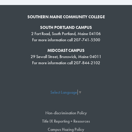
SOUTHERN MAINE COMMUNITY COLLEGE
SOUTH PORTLAND CAMPUS
2 Fort Road, South Portland, Maine 04106
For more information call 207-741-5500
MIDCOAST CAMPUS
29 Sewall Street, Brunswick, Maine 04011
For more information call 207-844-2102
Select Language
▼
Non-discrimination Policy
Title IX Reporting + Resources
Campus Hazing Policy