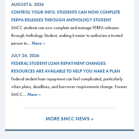
AUGUST 6, 2026
CONTROL YOUR INFO: STUDENTS CAN NOW COMPLETE
FERPA RELEASES THROUGH ANTHOLOGY STUDENT
SMCC students can now complete and manage FERPA releases
through Anthology Student, making it easier to authorize a trusted
person to...
More »
JULY 24, 2026
FEDERAL STUDENT LOAN REPAYMENT CHANGES:
RESOURCES ARE AVAILABLE TO HELP YOU MAKE A PLAN
Federal student loan repayment can feel complicated, particularly
when plans, deadlines, and borrower requirements change. Former
SMCC...
More »
MORE SMCC NEWS »