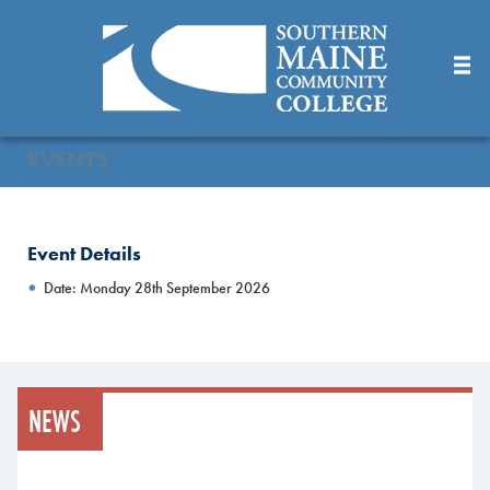
Skip
to
Main
Content
EVENTS
Event Details
Date: Monday 28th September 2026
NEWS