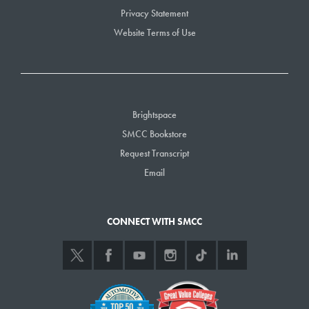
Privacy Statement
Website Terms of Use
Brightspace
SMCC Bookstore
Request Transcript
Email
CONNECT WITH SMCC