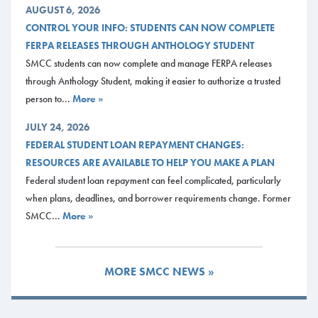
AUGUST 6, 2026
CONTROL YOUR INFO: STUDENTS CAN NOW COMPLETE
FERPA RELEASES THROUGH ANTHOLOGY STUDENT
SMCC students can now complete and manage FERPA releases
through Anthology Student, making it easier to authorize a trusted
person to...
More »
JULY 24, 2026
FEDERAL STUDENT LOAN REPAYMENT CHANGES:
RESOURCES ARE AVAILABLE TO HELP YOU MAKE A PLAN
Federal student loan repayment can feel complicated, particularly
when plans, deadlines, and borrower requirements change. Former
SMCC...
More »
MORE SMCC NEWS »