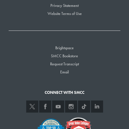
Privacy Statement
Website Terms of Use
Brightspace
SMCC Bookstore
Request Transcript
Email
CONNECT WITH SMCC