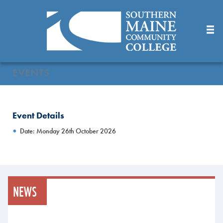
Skip
to
Main
Content
EVENTS
Event Details
Date: Monday 26th October 2026
NEWS