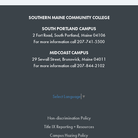
SOUTHERN MAINE COMMUNITY COLLEGE
SOUTH PORTLAND CAMPUS
2 Fort Road, South Portland, Maine 04106
For more information call 207-741-5500
MIDCOAST CAMPUS
29 Sewall Street, Brunswick, Maine 04011
For more information call 207-844-2102
Select Language
▼
Non-discrimination Policy
Title IX Reporting + Resources
Campus Hazing Policy