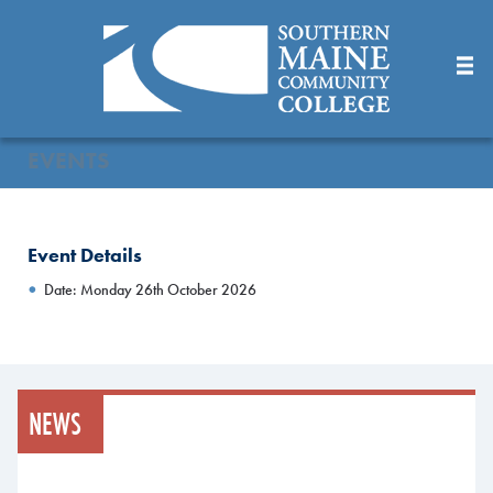
Skip
to
Main
Content
EVENTS
Event Details
Date: Monday 26th October 2026
NEWS