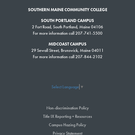
SOUTHERN MAINE COMMUNITY COLLEGE
SOUTH PORTLAND CAMPUS
2 Fort Road, South Portland, Maine 04106
For more information call 207-741-5500
MIDCOAST CAMPUS
29 Sewall Street, Brunswick, Maine 04011
For more information call 207-844-2102
Select Language
▼
Non-discrimination Policy
Title IX Reporting + Resources
Campus Hazing Policy
Privacy Statement