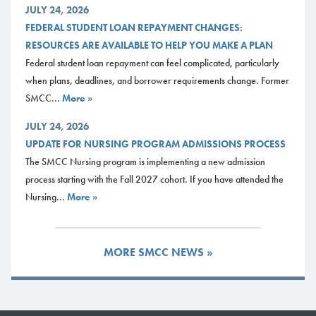
JULY 24, 2026
FEDERAL STUDENT LOAN REPAYMENT CHANGES:
RESOURCES ARE AVAILABLE TO HELP YOU MAKE A PLAN
Federal student loan repayment can feel complicated, particularly
when plans, deadlines, and borrower requirements change. Former
SMCC...
More »
JULY 24, 2026
UPDATE FOR NURSING PROGRAM ADMISSIONS PROCESS
The SMCC Nursing program is implementing a new admission
process starting with the Fall 2027 cohort. If you have attended the
Nursing...
More »
MORE SMCC NEWS »