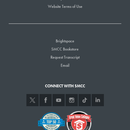
Website Terms of Use
Brightspace
SMCC Bookstore
Request Transcript
Email
CONNECT WITH SMCC