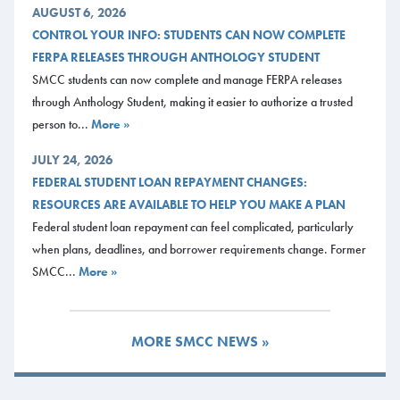
AUGUST 6, 2026
CONTROL YOUR INFO: STUDENTS CAN NOW COMPLETE
FERPA RELEASES THROUGH ANTHOLOGY STUDENT
SMCC students can now complete and manage FERPA releases
through Anthology Student, making it easier to authorize a trusted
person to...
More »
JULY 24, 2026
FEDERAL STUDENT LOAN REPAYMENT CHANGES:
RESOURCES ARE AVAILABLE TO HELP YOU MAKE A PLAN
Federal student loan repayment can feel complicated, particularly
when plans, deadlines, and borrower requirements change. Former
SMCC...
More »
MORE SMCC NEWS »