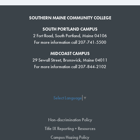
SOUTHERN MAINE COMMUNITY COLLEGE
SOUTH PORTLAND CAMPUS
2 Fort Road, South Portland, Maine 04106
For more information call 207-741-5500
MIDCOAST CAMPUS
29 Sewall Street, Brunswick, Maine 04011
For more information call 207-844-2102
Select Language
▼
Non-discrimination Policy
Title IX Reporting + Resources
Campus Hazing Policy