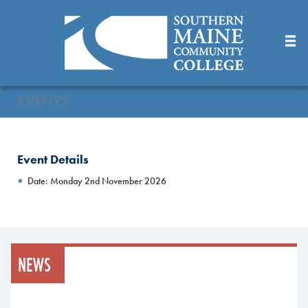
Skip
to
Main
Content
EVENTS
Event Details
Date: Monday 2nd November 2026
NEWS