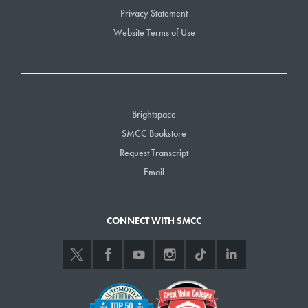
Privacy Statement
Website Terms of Use
Brightspace
SMCC Bookstore
Request Transcript
Email
CONNECT WITH SMCC