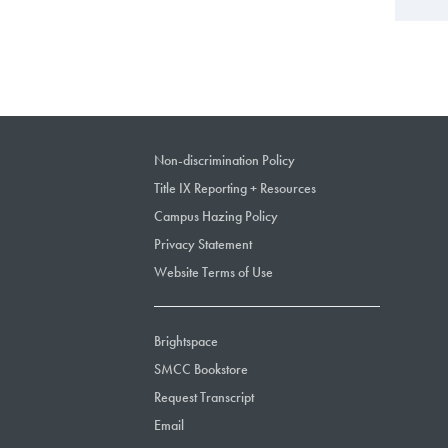
Non-discrimination Policy
Title IX Reporting + Resources
Campus Hazing Policy
Privacy Statement
Website Terms of Use
Brightspace
SMCC Bookstore
Request Transcript
Email