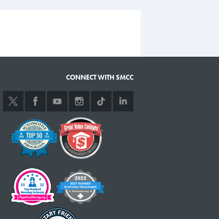
CONNECT WITH SMCC