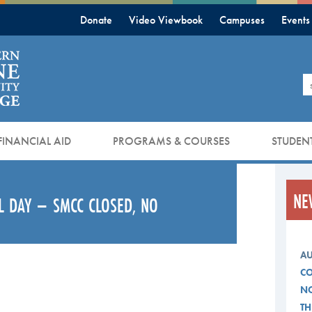
Donate
Video Viewbook
Campuses
Events
S
FINANCIAL AID
PROGRAMS & COURSES
STUDENT
NE
L DAY – SMCC CLOSED, NO
AU
CO
NO
TH