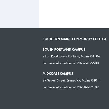
SOUTHERN MAINE COMMUNITY COLLEGE
SOUTH PORTLAND CAMPUS
2 Fort Road, South Portland, Maine 04106
For more information call 207-741-5500
MIDCOAST CAMPUS
29 Sewall Street, Brunswick, Maine 04011
For more information call 207-844-2102