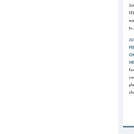
SM
FE
mak
to.
JU
FE
CH
HE
Fed
com
pl
ch