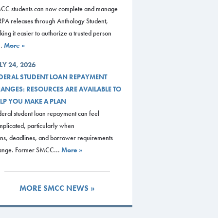
CC students can now complete and manage
RPA releases through Anthology Student,
ing it easier to authorize a trusted person
..
More »
LY 24, 2026
DERAL STUDENT LOAN REPAYMENT
ANGES: RESOURCES ARE AVAILABLE TO
LP YOU MAKE A PLAN
eral student loan repayment can feel
plicated, particularly when
ans, deadlines, and borrower requirements
ange. Former SMCC...
More »
MORE SMCC NEWS »