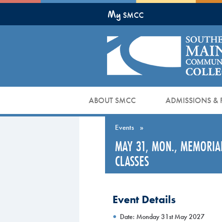
Skip
My
to
SMCC
Main
Content
ABOUT SMCC
ADMISSIONS & 
Events
»
MAY 31, MON., MEMORIA
CLASSES
Event Details
Date: Monday 31st May 2027