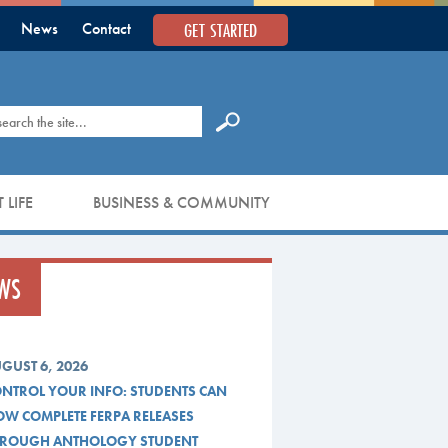
GET STARTED
News
Contact
earch
 LIFE
BUSINESS & COMMUNITY
WS
GUST 6, 2026
NTROL YOUR INFO: STUDENTS CAN
W COMPLETE FERPA RELEASES
ROUGH ANTHOLOGY STUDENT