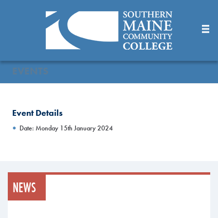
Skip
to
Main
Content
EVENTS
Event Details
Date: Monday 15th January 2024
NEWS