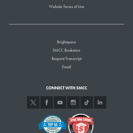
Website Terms of Use
Brightspace
SMCC Bookstore
Request Transcript
Email
CONNECT WITH SMCC