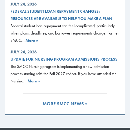
JULY 24, 2026
FEDERAL STUDENT LOAN REPAYMENT CHANGES:
RESOURCES ARE AVAILABLE TO HELP YOU MAKE A PLAN
Federal student loan repayment can feel complicated, particularly
when plans, deadlines, and borrower requirements change. Former
SMCC...
More »
JULY 24, 2026
UPDATE FOR NURSING PROGRAM ADMISSIONS PROCESS
The SMCC Nursing program is implementing a new admission
process starting with the Fall 2027 cohort. If you have attended the
Nursing...
More »
MORE SMCC NEWS »