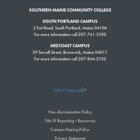
SOUTHERN MAINE COMMUNITY COLLEGE
SOUTH PORTLAND CAMPUS
2 Fort Road, South Portland, Maine 04106
For more information call 207-741-5500
MIDCOAST CAMPUS
29 Sewall Street, Brunswick, Maine 04011
For more information call 207-844-2102
Select Language
▼
Non-discrimination Policy
Title IX Reporting + Resources
Campus Hazing Policy
Privacy Statement