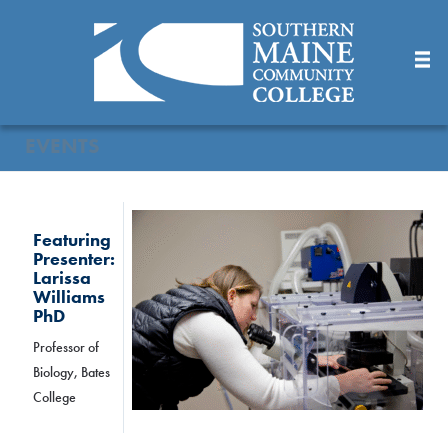
Skip
to
Main
Content
EVENTS
Featuring
Presenter:
Larissa
Williams
PhD
Professor of
Biology, Bates
College