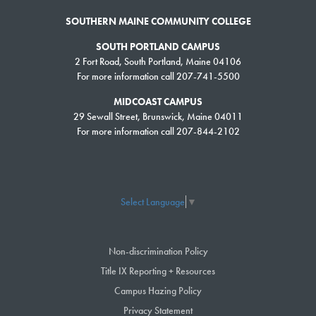
SOUTHERN MAINE COMMUNITY COLLEGE
SOUTH PORTLAND CAMPUS
2 Fort Road, South Portland, Maine 04106
For more information call 207-741-5500
MIDCOAST CAMPUS
29 Sewall Street, Brunswick, Maine 04011
For more information call 207-844-2102
Select Language
▼
Non-discrimination Policy
Title IX Reporting + Resources
Campus Hazing Policy
Privacy Statement