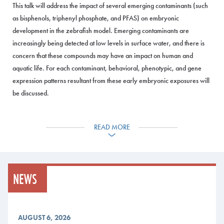
This talk will address the impact of several emerging contaminants (such
as bisphenols, triphenyl phosphate, and PFAS) on embryonic
development in the zebrafish model. Emerging contaminants are
increasingly being detected at low levels in surface water, and there is
concern that these compounds may have an impact on human and
aquatic life. For each contaminant, behavioral, phenotypic, and gene
expression patterns resultant from these early embryonic exposures will
be discussed.
This seminar is supported by EPSCoR
Maine-SMART
with funding from
the National Science Foundation; award number 2412130.
READ MORE
Event Details
Time: 5:30 p.m. For More Information: Please contact Daniel Moore
NEWS
at dmoore@mainecc.edu.
Location: 77 Fort Road, Jewett Auditorium, Southern Maine
Community College, South Portland
AUGUST 6, 2026