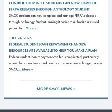
CONTROL YOUR INFO: STUDENTS CAN NOW COMPLETE
FERPA RELEASES THROUGH ANTHOLOGY STUDENT
SMCC students can now complete and manage FERPA releases
through Anthology Student, making it easier to authorize a trusted
person to...
More »
JULY 24, 2026
FEDERAL STUDENT LOAN REPAYMENT CHANGES:
RESOURCES ARE AVAILABLE TO HELP YOU MAKE A PLAN
Federal student loan repayment can feel complicated, particularly
when plans, deadlines, and borrower requirements change. Former
SMCC...
More »
MORE SMCC NEWS »