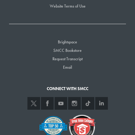
Website Terms of Use
Brightspace
SMCC Bookstore
Request Transcript
Email
CONNECT WITH SMCC