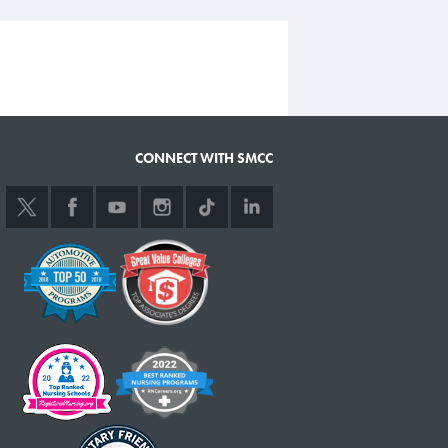
CONNECT WITH SMCC