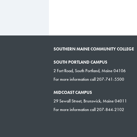
SOUTHERN MAINE COMMUNITY COLLEGE
SOUTH PORTLAND CAMPUS
2 Fort Road, South Portland, Maine 04106
For more information call 207-741-5500
MIDCOAST CAMPUS
29 Sewall Street, Brunswick, Maine 04011
For more information call 207-844-2102