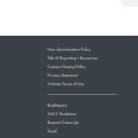
Non-discrimination Policy
Title IX Reporting + Resources
Campus Hazing Policy
Privacy Statement
Website Terms of Use
Brightspace
SMCC Bookstore
Request Transcript
Email