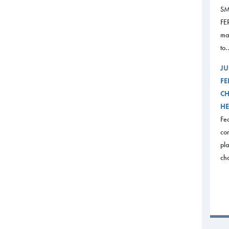
SM
FE
mak
to.
JU
FE
CH
HE
Fed
com
pl
ch