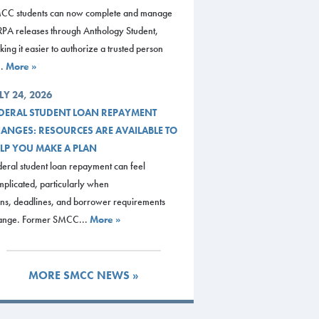
CC students can now complete and manage
RPA releases through Anthology Student,
ing it easier to authorize a trusted person
..
More »
LY 24, 2026
DERAL STUDENT LOAN REPAYMENT
ANGES: RESOURCES ARE AVAILABLE TO
LP YOU MAKE A PLAN
eral student loan repayment can feel
plicated, particularly when
ans, deadlines, and borrower requirements
ange. Former SMCC...
More »
MORE SMCC NEWS »