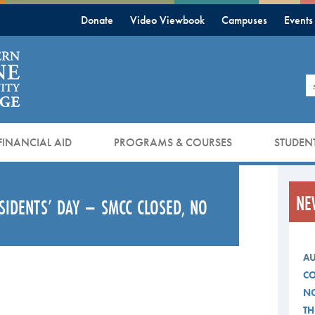
Donate
Video Viewbook
Campuses
Events
S
FINANCIAL AID
PROGRAMS & COURSES
STUDENT
NE
ESIDENTS’ DAY – SMCC CLOSED, NO
AU
CO
NO
TH