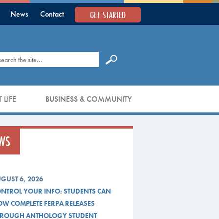
GET STARTED
News
Contact
earch
 LIFE
BUSINESS & COMMUNITY
WS
GUST 6, 2026
NTROL YOUR INFO: STUDENTS CAN
W COMPLETE FERPA RELEASES
ROUGH ANTHOLOGY STUDENT