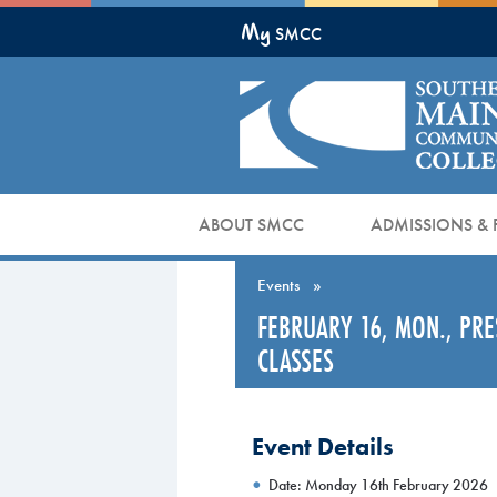
Skip
My
to
SMCC
Main
Content
ABOUT SMCC
ADMISSIONS & 
Events
»
FEBRUARY 16, MON., PR
CLASSES
Event Details
Date: Monday 16th February 2026