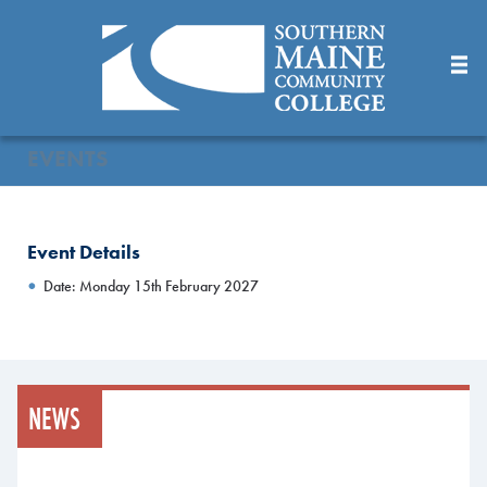
Skip
to
Main
Content
EVENTS
Event Details
Date: Monday 15th February 2027
NEWS