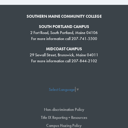
SOUTHERN MAINE COMMUNITY COLLEGE
SOUTH PORTLAND CAMPUS
2 Fort Road, South Portland, Maine 04106
For more information call 207-741-5500
MIDCOAST CAMPUS
29 Sewall Street, Brunswick, Maine 04011
For more information call 207-844-2102
Select Language
▼
Non-discrimination Policy
Title IX Reporting + Resources
Campus Hazing Policy