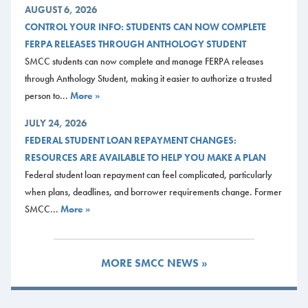
AUGUST 6, 2026
CONTROL YOUR INFO: STUDENTS CAN NOW COMPLETE
FERPA RELEASES THROUGH ANTHOLOGY STUDENT
SMCC students can now complete and manage FERPA releases
through Anthology Student, making it easier to authorize a trusted
person to...
More »
JULY 24, 2026
FEDERAL STUDENT LOAN REPAYMENT CHANGES:
RESOURCES ARE AVAILABLE TO HELP YOU MAKE A PLAN
Federal student loan repayment can feel complicated, particularly
when plans, deadlines, and borrower requirements change. Former
SMCC...
More »
MORE SMCC NEWS »