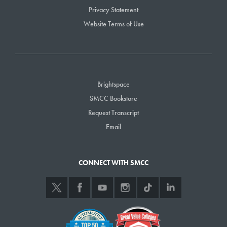
Privacy Statement
Website Terms of Use
Brightspace
SMCC Bookstore
Request Transcript
Email
CONNECT WITH SMCC