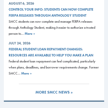
AUGUST 6, 2026
CONTROL YOUR INFO: STUDENTS CAN NOW COMPLETE
FERPA RELEASES THROUGH ANTHOLOGY STUDENT
SMCC students can now complete and manage FERPA releases
through Anthology Student, making it easier to authorize a trusted
person to...
More »
JULY 24, 2026
FEDERAL STUDENT LOAN REPAYMENT CHANGES:
RESOURCES ARE AVAILABLE TO HELP YOU MAKE A PLAN
Federal student loan repayment can feel complicated, particularly
when plans, deadlines, and borrower requirements change. Former
SMCC...
More »
MORE SMCC NEWS »