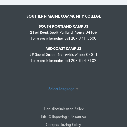
SOUTHERN MAINE COMMUNITY COLLEGE
SOUTH PORTLAND CAMPUS
2 Fort Road, South Portland, Maine 04106
For more information call 207-741-5500
MIDCOAST CAMPUS
29 Sewall Street, Brunswick, Maine 04011
For more information call 207-844-2102
Select Language
▼
Non-discrimination Policy
Title IX Reporting + Resources
Campus Hazing Policy