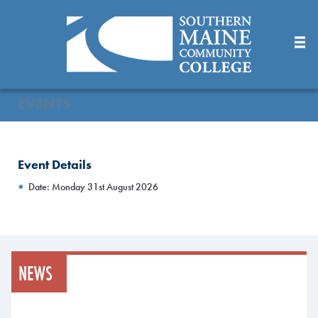
Skip
to
Main
Content
EVENTS
Event Details
Date: Monday 31st August 2026
NEWS