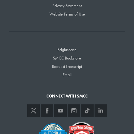
Privacy Statement
Website Terms of Use
Brightspace
SMCC Bookstore
Request Transcript
Email
CONNECT WITH SMCC