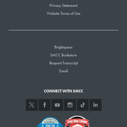
Privacy Statement
Website Terms of Use
Brightspace
SMCC Bookstore
Request Transcript
Email
CONNECT WITH SMCC