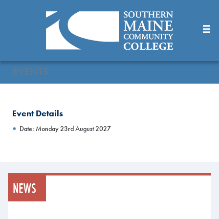
Skip
to
Main
Content
EVENTS
Event Details
Date: Monday 23rd August 2027
NEWS