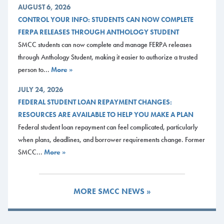
AUGUST 6, 2026
CONTROL YOUR INFO: STUDENTS CAN NOW COMPLETE
FERPA RELEASES THROUGH ANTHOLOGY STUDENT
SMCC students can now complete and manage FERPA releases
through Anthology Student, making it easier to authorize a trusted
person to...
More »
JULY 24, 2026
FEDERAL STUDENT LOAN REPAYMENT CHANGES:
RESOURCES ARE AVAILABLE TO HELP YOU MAKE A PLAN
Federal student loan repayment can feel complicated, particularly
when plans, deadlines, and borrower requirements change. Former
SMCC...
More »
MORE SMCC NEWS »