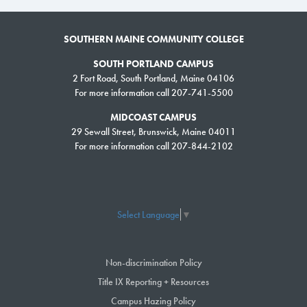
SOUTHERN MAINE COMMUNITY COLLEGE
SOUTH PORTLAND CAMPUS
2 Fort Road, South Portland, Maine 04106
For more information call 207-741-5500
MIDCOAST CAMPUS
29 Sewall Street, Brunswick, Maine 04011
For more information call 207-844-2102
Select Language
▼
Non-discrimination Policy
Title IX Reporting + Resources
Campus Hazing Policy