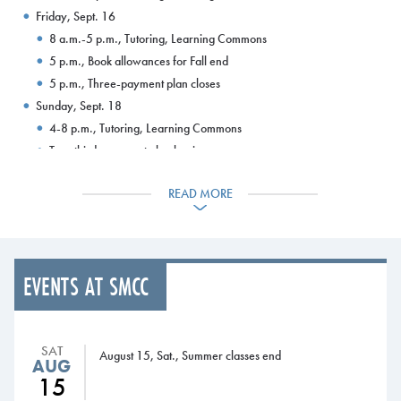
Friday, Sept. 16
8 a.m.-5 p.m., Tutoring, Learning Commons
5 p.m., Book allowances for Fall end
5 p.m., Three-payment plan closes
Sunday, Sept. 18
4-8 p.m., Tutoring, Learning Commons
Two-thirds payment plan begins
Tuesday, Sept. 20
READ MORE
8 a.m.-8 p.m., Tutoring, Learning Commons
Wednesday, Sept. 21
8 a.m.-8 p.m., Tutoring, Learning Commons
Thursday, Sept. 22
EVENTS AT SMCC
8 a.m.-8 p.m., Tutoring, Learning Commons
10 a.m.-1:30 p.m., University of Maine at Augusta admissions
staff and information table, Campus Center
SAT
Friday, Sept. 23
August 15, Sat., Summer classes end
AUG
8 a.m.-5 p.m., Tutoring, Learning Commons
15
Sunday, Sept. 25