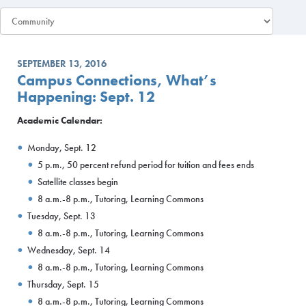
SEPTEMBER 13, 2016
Campus Connections, What’s
Happening: Sept. 12
Academic Calendar:
Monday, Sept. 12
5 p.m., 50 percent refund period for tuition and fees ends
Satellite classes begin
8 a.m.-8 p.m., Tutoring, Learning Commons
Tuesday, Sept. 13
8 a.m.-8 p.m., Tutoring, Learning Commons
Wednesday, Sept. 14
8 a.m.-8 p.m., Tutoring, Learning Commons
Thursday, Sept. 15
8 a.m.-8 p.m., Tutoring, Learning Commons