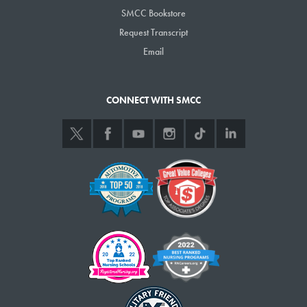
SMCC Bookstore
Request Transcript
Email
CONNECT WITH SMCC