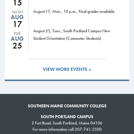
15
12-1:30 p.m., Drop-in Advising, Business Administration, Jewett
August 17, Mon., 10 p.m., Final grades available
MON
Auditorium
AUG
12-1 p.m., Drop-in Advising, Cyber Security-Computer Science-
17
Information Technology, Computer Science & Engineering Center,
August 25, Tues., South Portland Campus New
TUE
Student Lounge
AUG
Student Orientation (Commuter Students)
25
1-3 p.m., Drop-in Advising, Respiratory Therapy, Health Science
Center, Room 205
3-4:30 p.m., Drop-in Advising, Liberal Studies-Psychology,
Harborview Hall, Room 204
VIEW MORE EVENTS »
Wednesday, Nov. 15
8 a.m., Spring registration begins for degree-seeking students with
fewer than 30 credits
8 a.m.-5 p.m., Drop-in Advising, Advising Office (South Portland)
and L.L.Bean Learning Commons (Midcoast Campus)
SOUTHERN MAINE COMMUNITY COLLEGE
8 a.m.-8 p.m. Learning Commons open
SOUTH PORTLAND CAMPUS
9 a.m.-3 p.m., Drop-in Advising, Advising Services Kiosk (ASK),
2 Fort Road, South Portland, Maine 04106
Campus Center
For more information call 207-741-5500
9-10 a.m., Drop-in Advising, Liberal Studies-History, Harborview