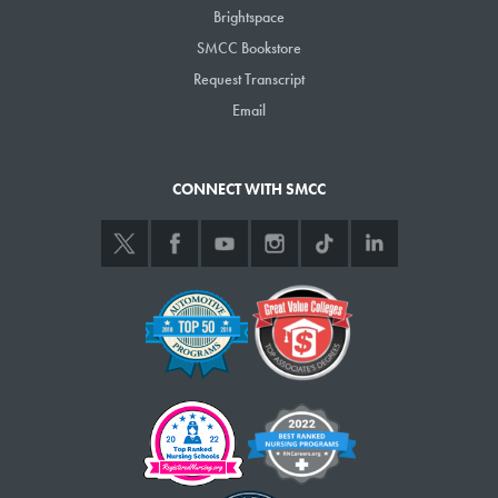
Brightspace
10 a.m.-1 p.m., St. Joseph’s College admissions rep visit, Campus
SMCC Bookstore
Center
Request Transcript
10 a.m.-2 p.m., Northeastern Univ. College of Professional
Studies admissions rep visit, Campus Center
Email
12-1 p.m., Drop-in Advising, Cyber Security-Computer Science-
Information Technology, Computer Science & Engineering Center,
CONNECT WITH SMCC
Student Lounge
1:30-2:30 p.m., Drop-in Advising, Emergency Medical
Services/Paramedicine, Emergency Training Center, Room 101
Friday, Nov. 17
8 a.m.-5 p.m., Drop-in Advising, Advising Office (South Portland)
and L.L.Bean Learning Commons (Midcoast Campus)
8 a.m.-5 p.m. Learning Commons open
9 a.m.-3 p.m., Drop-in Advising, Advising Services Kiosk (ASK),
Campus Center
12-1 p.m., Drop-in Advising, Cyber Security-Computer Science-
Information Technology, Computer Science & Engineering Center,