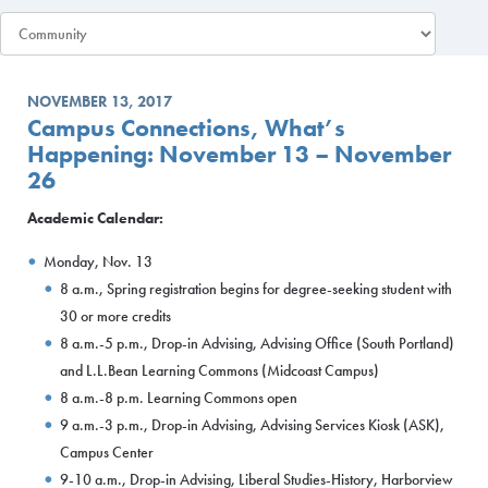
NOVEMBER 13, 2017
Campus Connections, What’s
Happening: November 13 – November
26
Academic Calendar:
Monday, Nov. 13
8 a.m., Spring registration begins for degree-seeking student with
30 or more credits
8 a.m.-5 p.m., Drop-in Advising, Advising Office (South Portland)
and L.L.Bean Learning Commons (Midcoast Campus)
8 a.m.-8 p.m. Learning Commons open
9 a.m.-3 p.m., Drop-in Advising, Advising Services Kiosk (ASK),
Campus Center
9-10 a.m., Drop-in Advising, Liberal Studies-History, Harborview