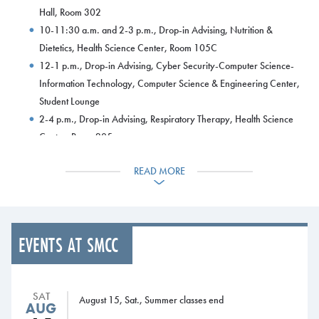
Hall, Room 302
10-11:30 a.m. and 2-3 p.m., Drop-in Advising, Nutrition &
Dietetics, Health Science Center, Room 105C
12-1 p.m., Drop-in Advising, Cyber Security-Computer Science-
Information Technology, Computer Science & Engineering Center,
Student Lounge
2-4 p.m., Drop-in Advising, Respiratory Therapy, Health Science
Center, Room 205
Tuesday, Nov. 14
READ MORE
8 a.m.-5 p.m., Drop-in Advising, Advising Office (South Portland)
and L.L.Bean Learning Commons (Midcoast Campus)
8 a.m.-8 p.m. Learning Commons open
9 a.m.-3 p.m., Drop-in Advising, Advising Services Kiosk (ASK),
EVENTS AT SMCC
Campus Center
9-10 a.m., Drop-in Advising, Liberal Studies-History, Harborview
Hall, Room 302
SAT
11 a.m.-1 p.m., Drop-in Advising, Nutrition & Dietetics, Health
August 15, Sat., Summer classes end
AUG
Science Center, Room 105B