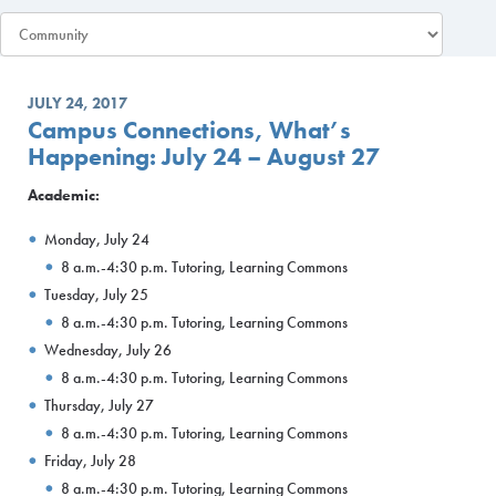
JULY 24, 2017
Campus Connections, What’s
Happening: July 24 – August 27
Academic:
Monday, July 24
8 a.m.-4:30 p.m. Tutoring, Learning Commons
Tuesday, July 25
8 a.m.-4:30 p.m. Tutoring, Learning Commons
Wednesday, July 26
8 a.m.-4:30 p.m. Tutoring, Learning Commons
Thursday, July 27
8 a.m.-4:30 p.m. Tutoring, Learning Commons
Friday, July 28
8 a.m.-4:30 p.m. Tutoring, Learning Commons