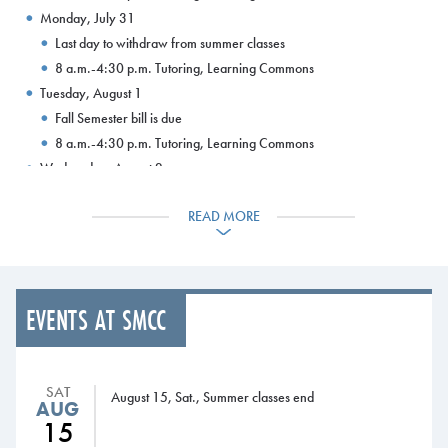
Monday, July 31
Last day to withdraw from summer classes
8 a.m.-4:30 p.m. Tutoring, Learning Commons
Tuesday, August 1
Fall Semester bill is due
8 a.m.-4:30 p.m. Tutoring, Learning Commons
Wednesday, August 2
Fall 3-payment plan opens
READ MORE
8 a.m.-4:30 p.m. Tutoring, Learning Commons
Thursday, August 3
8 a.m.-4:30 p.m. Tutoring, Learning Commons
Friday, August 4
EVENTS AT SMCC
8 a.m.-4:30 p.m. Tutoring, Learning Commons
Monday, August 7
8 a.m.-4:30 p.m. Tutoring, Learning Commons
SAT
Tuesday, August 8
August 15, Sat., Summer classes end
AUG
8 a.m.-4:30 p.m. Tutoring, Learning Commons
15
Wednesday, August 9