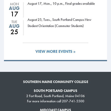
August 17, Mon., 10 p.m., Final grades available
MON
AUG
17
August 25, Tues., South Portland Campus New
TUE
AUG
Student Orientation (Commuter Students)
25
VIEW MORE EVENTS »
SOUTHERN MAINE COMMUNITY COLLEGE
SOUTH PORTLAND CAMPUS
2 Fort Road, South Portland, Maine 04106
For more information call 207-741-5500
MIDCOAST CAMPUS