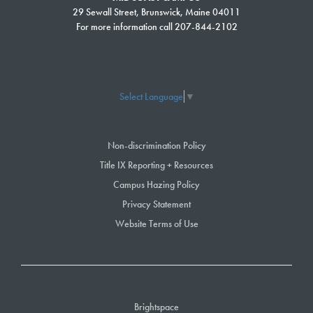
29 Sewall Street, Brunswick, Maine 04011
For more information call 207-844-2102
Select Language
▼
Non-discrimination Policy
Title IX Reporting + Resources
Campus Hazing Policy
Privacy Statement
Website Terms of Use
Brightspace