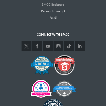
SMCC Bookstore
Request Transcript
Email
CONNECT WITH SMCC