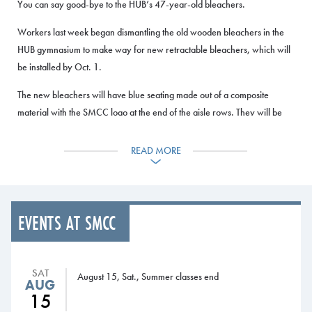
You can say good-bye to the HUB’s 47-year-old bleachers.
Workers last week began dismantling the old wooden bleachers in the
HUB gymnasium to make way for new retractable bleachers, which will
be installed by Oct. 1.
The new bleachers will have blue seating made out of a composite
material with the SMCC logo at the end of the aisle rows. They will be
more comfortable than the old seating, have wider aisles and have better
accessibility for handicapped persons, said Athletic Director Matt
READ MORE
Richards.
“Having been here 13 years, the new bleachers will certainly improve
the fan experience not only for athletics, but for all events for the
EVENTS AT SMCC
college,” he said.
The bleachers are manufactured by Hussey Seating of North Berwick,
Maine. The gym will not be open until the seating is completed, but the
SAT
August 15, Sat., Summer classes end
AUG
fitness center and other areas of the building are open as usual.
15