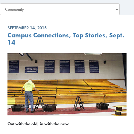
SEPTEMBER 14, 2015
Campus Connections, Top Stories, Sept.
14
Out with the old, in with the new