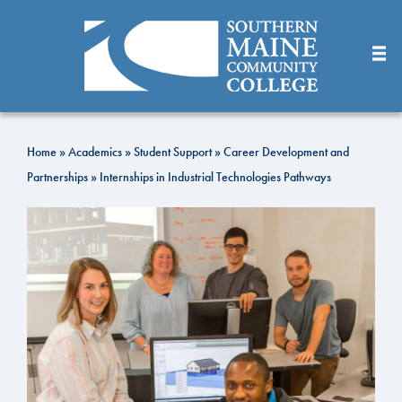
Skip
to
Main
Content
Home
»
Academics
»
Student Support
»
Career Development and
Partnerships
»
Internships in Industrial Technologies Pathways