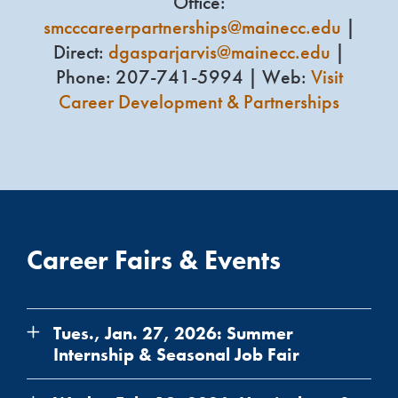
Office:
smcccareerpartnerships@mainecc.edu
|
Direct:
dgasparjarvis@mainecc.edu
|
Phone: 207-741-5994 | Web:
Visit
Career Development & Partnerships
Career Fairs & Events
Tues., Jan. 27, 2026: Summer
Internship & Seasonal Job Fair