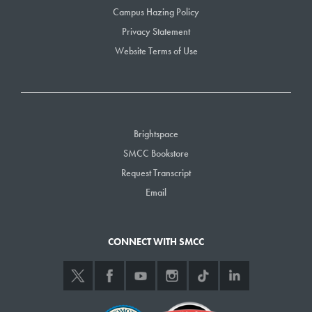
Campus Hazing Policy
Privacy Statement
Website Terms of Use
Brightspace
SMCC Bookstore
Request Transcript
Email
CONNECT WITH SMCC