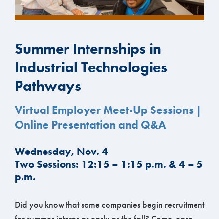
Summer Internships in
Industrial Technologies
Pathways
Virtual Employer Meet-Up Sessions |
Online Presentation and Q&A
Wednesday, Nov. 4
Two Sessions: 12:15 – 1:15 p.m. & 4 – 5
p.m.
Did you know that some companies begin recruitment
for summer interns as early as the fall? Come learn