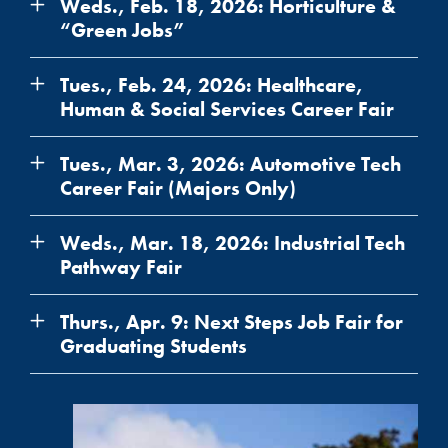
Weds., Feb. 18, 2026: Horticulture &
“Green Jobs”
Tues., Feb. 24, 2026: Healthcare,
Human & Social Services Career Fair
Tues., Mar. 3, 2026: Automotive Tech
Career Fair (Majors Only)
Weds., Mar. 18, 2026: Industrial Tech
Pathway Fair
Thurs., Apr. 9: Next Steps Job Fair for
Graduating Students