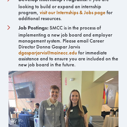
looking to build or expand an internship
program,
visit our Internships & Jobs page
for
additional resources.
Job Postings:
SMCC is in the process of
implementing a new job board and employer
management system. Please email Career
Director Donna Gaspar Jarvis
dgasparjarvis@mainecc.edu
for immediate
assistance and to ensure you are included on the
new job board in the future.