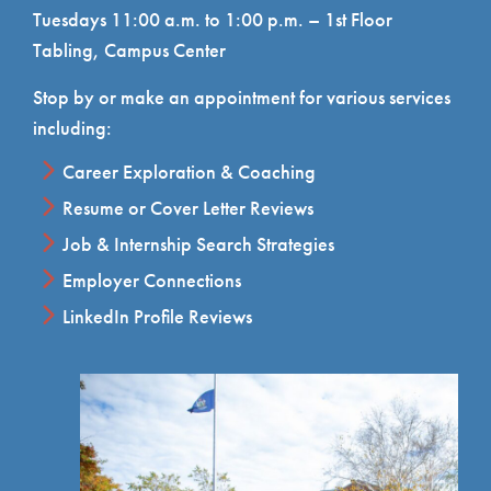
Tuesdays 11:00 a.m. to 1:00 p.m. – 1st Floor
Tabling, Campus Center
Stop by or make an appointment for various services
including:
Career Exploration & Coaching
Resume or Cover Letter Reviews
Job & Internship Search Strategies
Employer Connections
LinkedIn Profile Reviews