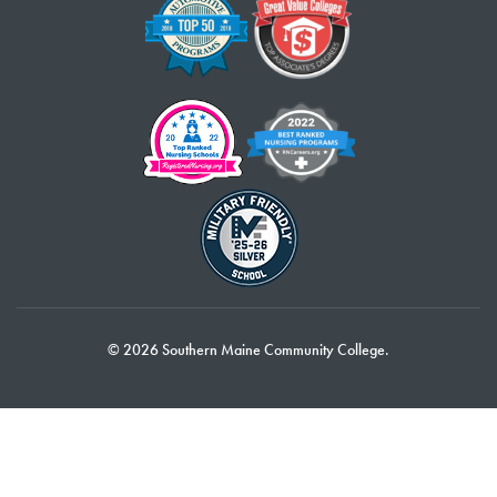
© 2026 Southern Maine Community College.