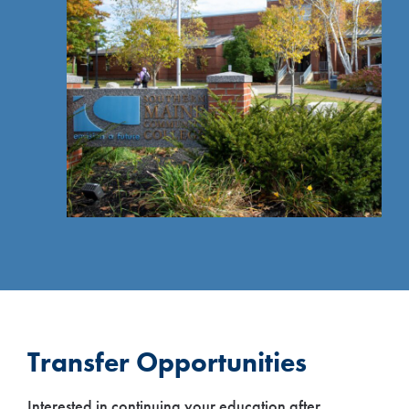
Transfer Opportunities
Interested in continuing your education after