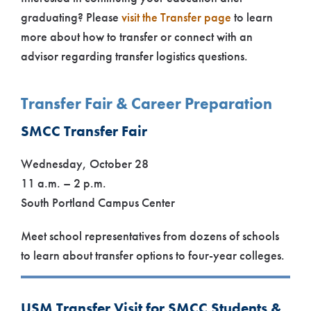
graduating? Please
visit the Transfer page
to learn
more about how to transfer or connect with an
advisor regarding transfer logistics questions.
Transfer Fair & Career Preparation
SMCC Transfer Fair
Wednesday, October 28
11 a.m. – 2 p.m.
South Portland Campus Center
Meet school representatives from dozens of schools
to learn about transfer options to four-year colleges.
USM Transfer Visit for SMCC Students &