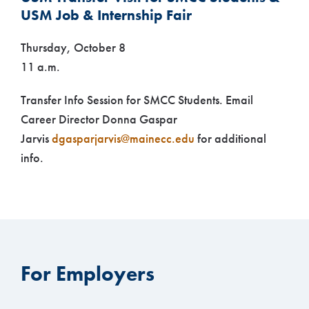
USM Job & Internship Fair
Thursday, October 8
11 a.m.
Transfer Info Session for SMCC Students. Email
Career Director Donna Gaspar
Jarvis
dgasparjarvis@mainecc.edu
for additional
info.
For Employers