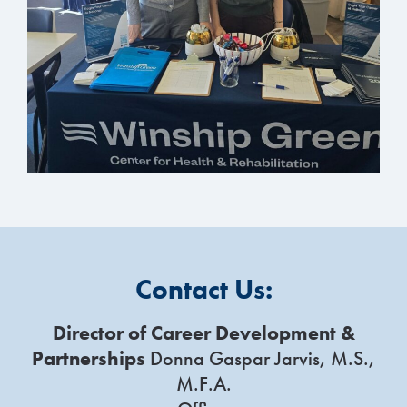
Contact Us:
Director of Career Development &
Partnerships
Donna Gaspar Jarvis, M.S.,
M.F.A.