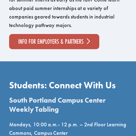
about paid summer internships at a variety of
companies geared towards students in industrial
technology pathway majors.
INFO FOR EMPLOYERS & PARTNERS
Students: Connect With Us
South Portland Campus Center
Weekly Tabling
Mondays, 10:00 a.m.- 12 p.m. – 2nd Floor Learning
Commons, Campus Center