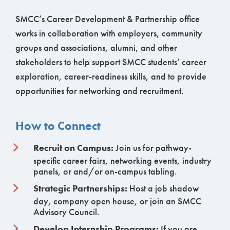
SMCC’s Career Development & Partnership office
works in collaboration with employers, community
groups and associations, alumni, and other
stakeholders to help support SMCC students’ career
exploration, career-readiness skills, and to provide
opportunities for networking and recruitment.
How to Connect
Recruit on Campus:
Join us for pathway-
specific career fairs, networking events, industry
panels, or and/or on-campus tabling.
Strategic Partnerships:
Host a job shadow
day, company open house, or join an SMCC
Advisory Council.
Develop Internship Programs:
If you are