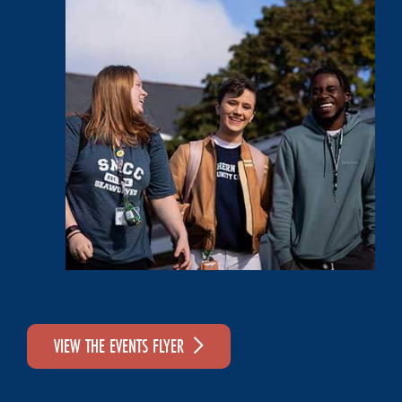
VIEW THE EVENTS FLYER