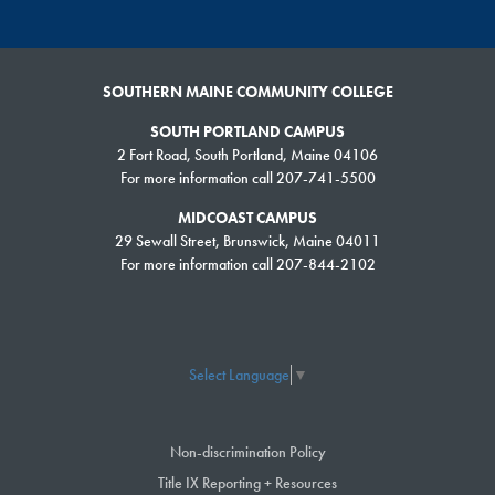
SOUTHERN MAINE COMMUNITY COLLEGE
SOUTH PORTLAND CAMPUS
2 Fort Road, South Portland, Maine 04106
For more information call 207-741-5500
MIDCOAST CAMPUS
29 Sewall Street, Brunswick, Maine 04011
For more information call 207-844-2102
Select Language
▼
Non-discrimination Policy
Title IX Reporting + Resources