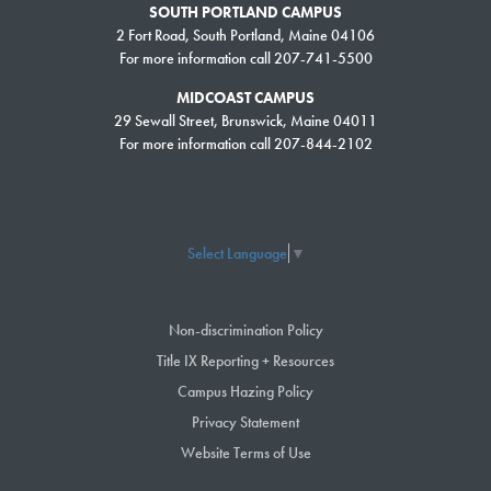
SOUTH PORTLAND CAMPUS
2 Fort Road, South Portland, Maine 04106
For more information call 207-741-5500
MIDCOAST CAMPUS
29 Sewall Street, Brunswick, Maine 04011
For more information call 207-844-2102
Select Language
▼
Non-discrimination Policy
Title IX Reporting + Resources
Campus Hazing Policy
Privacy Statement
Website Terms of Use