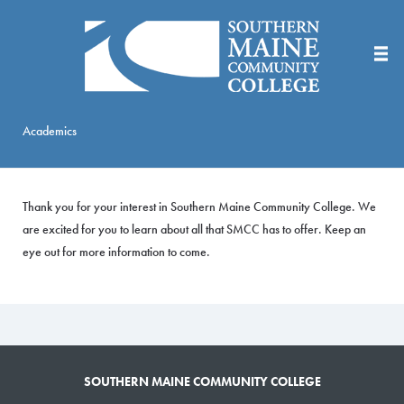
Skip
to
Main
Content
Academics
Thank you for your interest in Southern Maine Community College. We
are excited for you to learn about all that SMCC has to offer. Keep an
eye out for more information to come.
SOUTHERN MAINE COMMUNITY COLLEGE