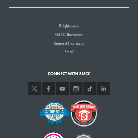
Brightspace
SMCC Bookstore
Request Transcript
Email
CONNECT WITH SMCC