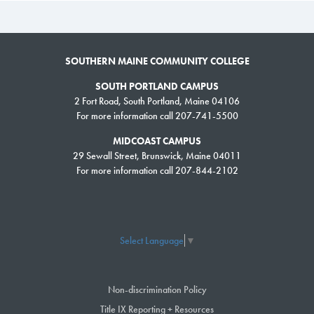
SOUTHERN MAINE COMMUNITY COLLEGE
SOUTH PORTLAND CAMPUS
2 Fort Road, South Portland, Maine 04106
For more information call 207-741-5500
MIDCOAST CAMPUS
29 Sewall Street, Brunswick, Maine 04011
For more information call 207-844-2102
Select Language
▼
Non-discrimination Policy
Title IX Reporting + Resources