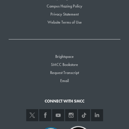
Campus Hazing Policy
Privacy Statement
Website Terms of Use
Brightspace
SMCC Bookstore
Request Transcript
Email
CONNECT WITH SMCC