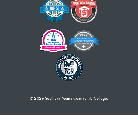
© 2026 Southern Maine Community College.