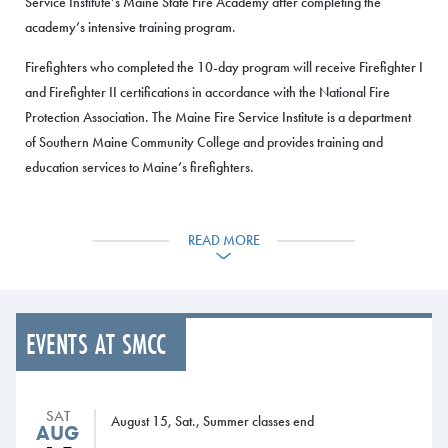
Service Institute’s Maine State Fire Academy after completing the
academy’s intensive training program.
Firefighters who completed the 10-day program will receive Firefighter I
and Firefighter II certifications in accordance with the National Fire
Protection Association. The Maine Fire Service Institute is a department
of Southern Maine Community College and provides training and
education services to Maine’s firefighters.
The Maine State Fire Academy provides training in areas that include
fire suppression, vehicle rescue, fire behavior, hazmat operations,
READ MORE
search and rescue, survival skills, and ropes and knots. The program
took place at the Maine Fire Service Institute, located on SMCC’s
Midcoast Campus in Brunswick, with a graduation ceremony held
Sunday, June 10.
EVENTS AT SMCC
The graduates are:
Augusta Fire Rescue: Greg Griffin
SAT
August 15, Sat., Summer classes end
AUG
Buckfield Fire Department: Colin Mannon