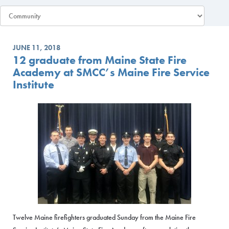
JUNE 11, 2018
12 graduate from Maine State Fire
Academy at SMCC’s Maine Fire Service
Institute
Twelve Maine firefighters graduated Sunday from the Maine Fire