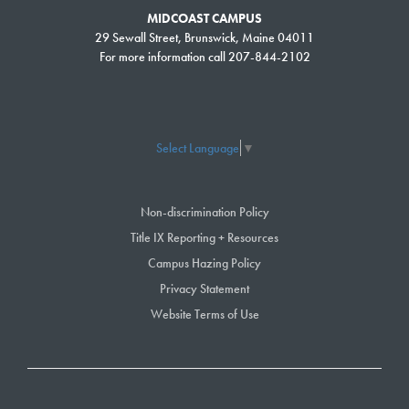
MIDCOAST CAMPUS
29 Sewall Street, Brunswick, Maine 04011
For more information call 207-844-2102
Select Language
▼
Non-discrimination Policy
Title IX Reporting + Resources
Campus Hazing Policy
Privacy Statement
Website Terms of Use