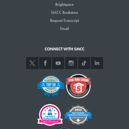
Brightspace
SMCC Bookstore
Request Transcript
Email
CONNECT WITH SMCC