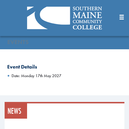
Skip
to
Main
Content
EVENTS
Event Details
Date: Monday 17th May 2027
NEWS