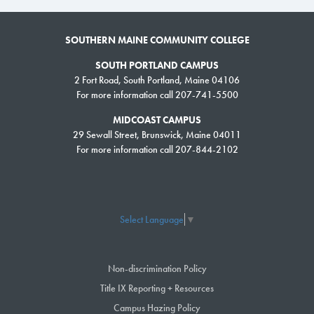
SOUTHERN MAINE COMMUNITY COLLEGE
SOUTH PORTLAND CAMPUS
2 Fort Road, South Portland, Maine 04106
For more information call 207-741-5500
MIDCOAST CAMPUS
29 Sewall Street, Brunswick, Maine 04011
For more information call 207-844-2102
Select Language
▼
Non-discrimination Policy
Title IX Reporting + Resources
Campus Hazing Policy