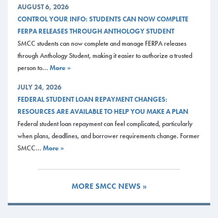
AUGUST 6, 2026
CONTROL YOUR INFO: STUDENTS CAN NOW COMPLETE
FERPA RELEASES THROUGH ANTHOLOGY STUDENT
SMCC students can now complete and manage FERPA releases
through Anthology Student, making it easier to authorize a trusted
person to...
More »
JULY 24, 2026
FEDERAL STUDENT LOAN REPAYMENT CHANGES:
RESOURCES ARE AVAILABLE TO HELP YOU MAKE A PLAN
Federal student loan repayment can feel complicated, particularly
when plans, deadlines, and borrower requirements change. Former
SMCC...
More »
MORE SMCC NEWS »