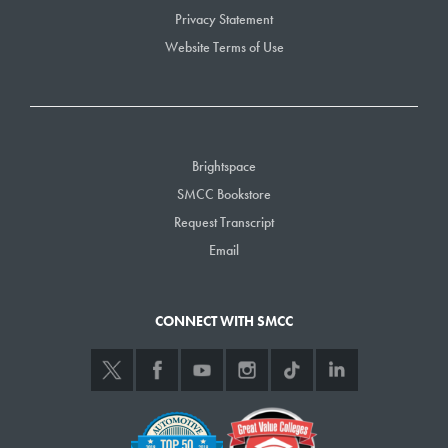
Privacy Statement
Website Terms of Use
Brightspace
SMCC Bookstore
Request Transcript
Email
CONNECT WITH SMCC