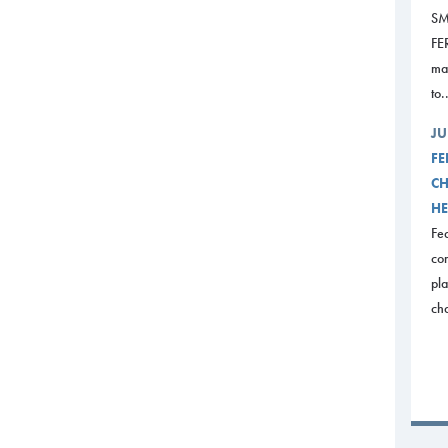
SM
FE
mak
to.
JU
FE
CH
HE
Fed
com
pl
ch