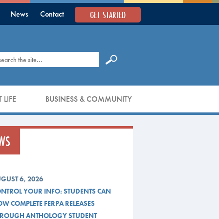
GET STARTED
News
Contact
earch
 LIFE
BUSINESS & COMMUNITY
WS
GUST 6, 2026
NTROL YOUR INFO: STUDENTS CAN
W COMPLETE FERPA RELEASES
ROUGH ANTHOLOGY STUDENT