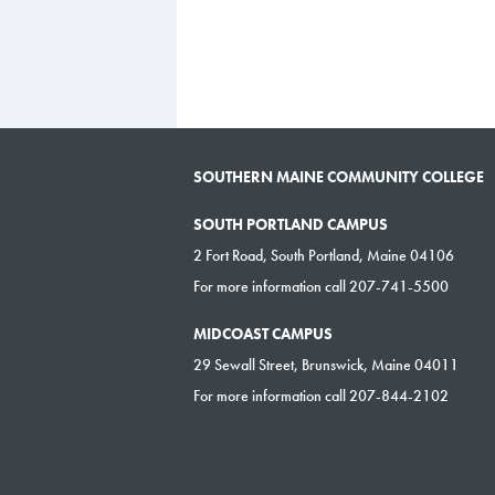
SOUTHERN MAINE COMMUNITY COLLEGE
SOUTH PORTLAND CAMPUS
2 Fort Road, South Portland, Maine 04106
For more information call 207-741-5500
MIDCOAST CAMPUS
29 Sewall Street, Brunswick, Maine 04011
For more information call 207-844-2102