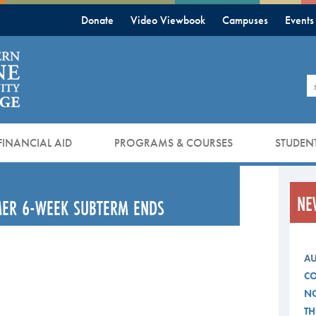
Donate
Video Viewbook
Campuses
Events
S
FINANCIAL AID
PROGRAMS & COURSES
STUDENT
NE
MMER 6-WEEK SUBTERM ENDS
AU
CO
NO
TH