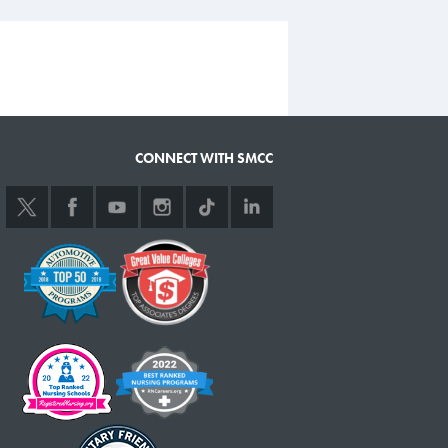
CONNECT WITH SMCC