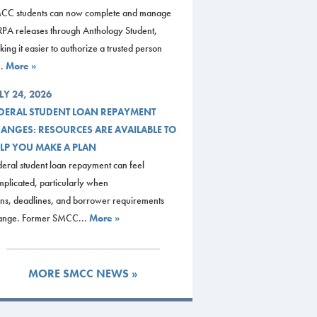
CC students can now complete and manage
RPA releases through Anthology Student,
ing it easier to authorize a trusted person
..
More »
LY 24, 2026
DERAL STUDENT LOAN REPAYMENT
ANGES: RESOURCES ARE AVAILABLE TO
LP YOU MAKE A PLAN
eral student loan repayment can feel
plicated, particularly when
ans, deadlines, and borrower requirements
ange. Former SMCC...
More »
MORE SMCC NEWS »