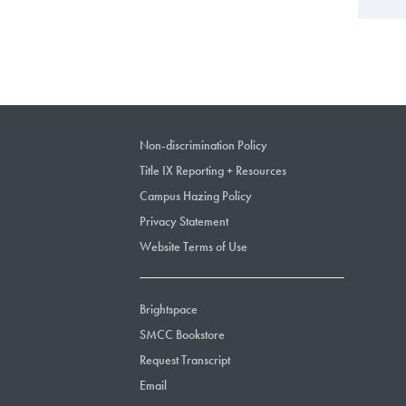
Non-discrimination Policy
Title IX Reporting + Resources
Campus Hazing Policy
Privacy Statement
Website Terms of Use
Brightspace
SMCC Bookstore
Request Transcript
Email