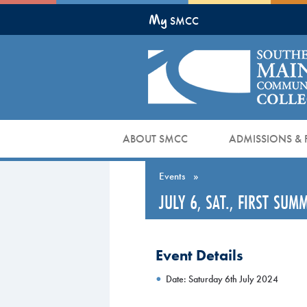
Skip
My
to
SMCC
Main
Content
ABOUT SMCC
ADMISSIONS & 
Events
»
JULY 6, SAT., FIRST SU
Event Details
Date: Saturday 6th July 2024