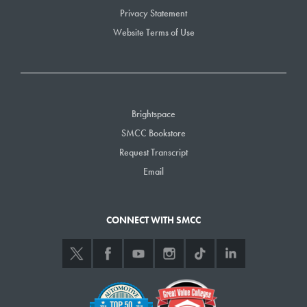
Privacy Statement
Website Terms of Use
Brightspace
SMCC Bookstore
Request Transcript
Email
CONNECT WITH SMCC