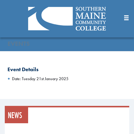
Skip
to
Main
Content
EVENTS
Event Details
Date: Tuesday 21st January 2025
NEWS