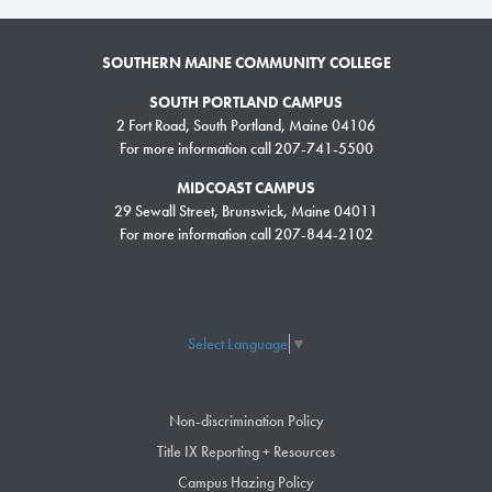
SOUTHERN MAINE COMMUNITY COLLEGE
SOUTH PORTLAND CAMPUS
2 Fort Road, South Portland, Maine 04106
For more information call 207-741-5500
MIDCOAST CAMPUS
29 Sewall Street, Brunswick, Maine 04011
For more information call 207-844-2102
Select Language
▼
Non-discrimination Policy
Title IX Reporting + Resources
Campus Hazing Policy