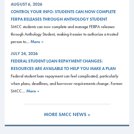
AUGUST 6, 2026
CONTROL YOUR INFO: STUDENTS CAN NOW COMPLETE
FERPA RELEASES THROUGH ANTHOLOGY STUDENT
SMCC students can now complete and manage FERPA releases
through Anthology Student, making it easier to authorize a trusted
person to...
More »
JULY 24, 2026
FEDERAL STUDENT LOAN REPAYMENT CHANGES:
RESOURCES ARE AVAILABLE TO HELP YOU MAKE A PLAN
Federal student loan repayment can feel complicated, particularly
when plans, deadlines, and borrower requirements change. Former
SMCC...
More »
MORE SMCC NEWS »