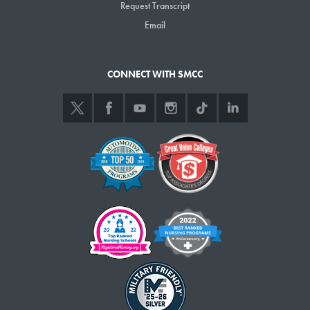
Request Transcript
Email
CONNECT WITH SMCC