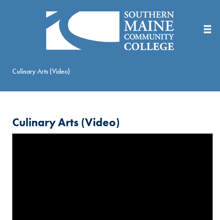
Skip
to
Main
Content
Culinary Arts (Video)
Culinary Arts (Video)