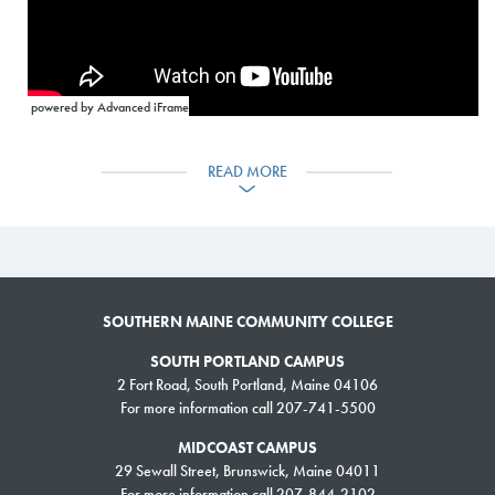
powered by Advanced iFrame
READ MORE
SOUTHERN MAINE COMMUNITY COLLEGE
SOUTH PORTLAND CAMPUS
2 Fort Road, South Portland, Maine 04106
For more information call 207-741-5500
MIDCOAST CAMPUS
29 Sewall Street, Brunswick, Maine 04011
For more information call 207-844-2102