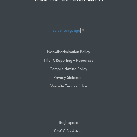
Select Language
▼
Non-discrimination Policy
Title IX Reporting + Resources
Campus Hazing Policy
Privacy Statement
Website Terms of Use
Brightspace
SMCC Bookstore