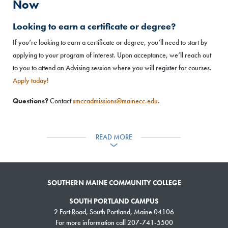
Now
Looking to earn a certificate or degree?
If you’re looking to earn a certificate or degree, you’ll need to start by
applying to your program of interest. Upon acceptance, we’ll reach out
to you to attend an Advising session where you will register for courses.
Apply today!
Questions?
Contact
smccadmissions@mainecc.edu
.
Just looking to take a class?
READ MORE
Download and complete a registration form
and submit the form, along
with proof of any necessary prerequisites:
Identify the course(s) you’d like to take from the list below.
SOUTHERN MAINE COMMUNITY COLLEGE
Download, fill out and submit our registration form
, along with
proof of any prerequisites to:
Fax
– 207-741-5760 OR
Email
SOUTH PORTLAND CAMPUS
–
smccregistration@mainecc.edu
2 Fort Road, South Portland, Maine 04106
For more information call 207-741-5500