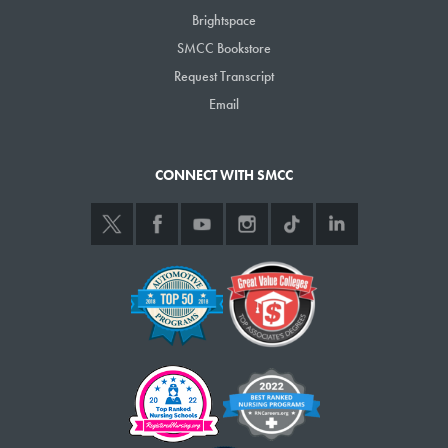
Brightspace
EMST 125
02
Emergency Medical
Technician
SMCC Bookstore
Request Transcript
EMST 125
P1
Emergency Medical
Email
Technician
Show
entries
CONNECT WITH SMCC
Previous
1
Next