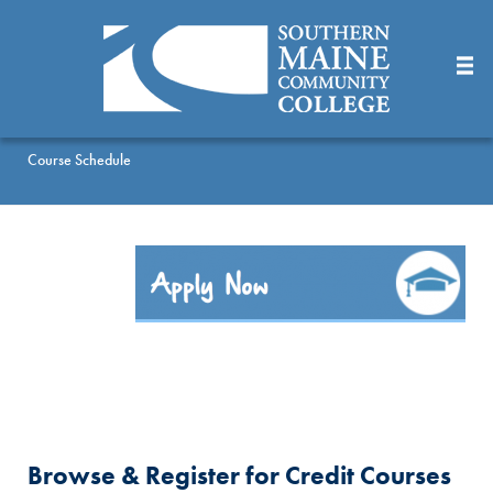
Skip
to
Main
Content
Course Schedule
Browse & Register for Credit Courses