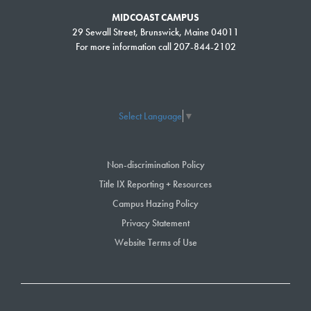
Important Note:
MIDCOAST CAMPUS
Due to transitions in technology systems, seats filled information will not
29 Sewall Street, Brunswick, Maine 04011
be updated so you may be seeking registration in a course that does not
For more information call 207-844-2102
have capacity. The registration office will communicate with you to keep
you informed if this occurs.
Select Language
▼
Change Semester:
Non-discrimination Policy
Showing 1 to 3 of 3 entries
Title IX Reporting + Resources
Campus Hazing Policy
Search:
Privacy Statement
Website Terms of Use
COURSE NUMBER
SECTION NUMBER
COURSE NAME
EMST 125
01
Emergency Medical
Technician