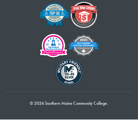
© 2026 Southern Maine Community College.