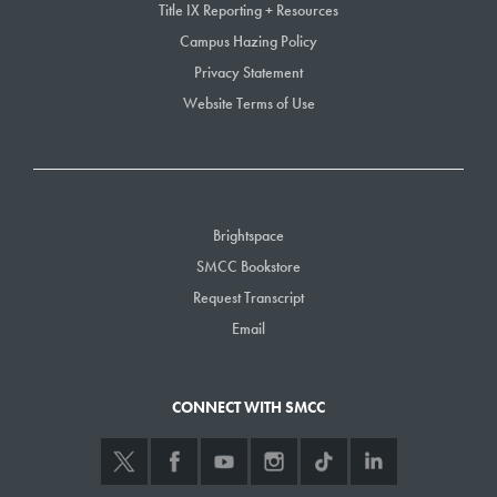
Title IX Reporting + Resources
Campus Hazing Policy
Privacy Statement
Website Terms of Use
Brightspace
SMCC Bookstore
Request Transcript
Email
CONNECT WITH SMCC