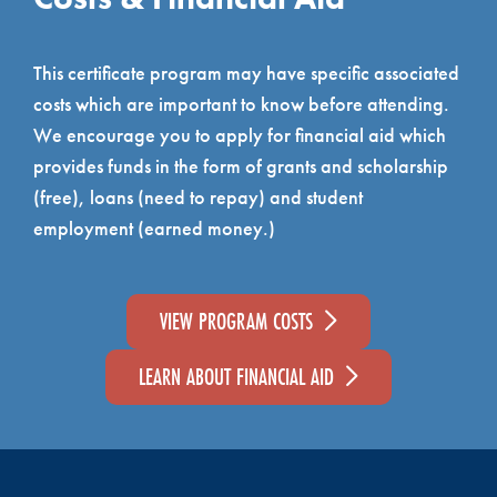
This certificate program may have specific associated
costs which are important to know before attending.
We encourage you to apply for financial aid which
provides funds in the form of grants and scholarship
(free), loans (need to repay) and student
employment (earned money.)
VIEW PROGRAM COSTS
LEARN ABOUT FINANCIAL AID