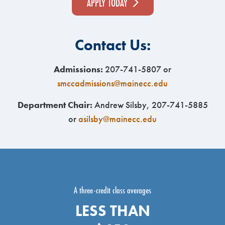
APPLY TODAY
Contact Us:
Admissions:
207-741-5807 or
smccadmissions@mainecc.edu
Department Chair:
Andrew Silsby, 207-741-5885
or
asilsby@mainecc.edu
A three-credit class averages
LESS THAN