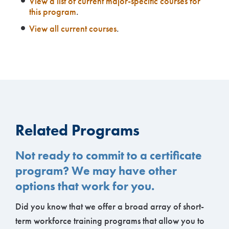
View a list of current major-specific courses for
this program
.
View all current courses
.
Related Programs
Not ready to commit to a certificate
program? We may have other
options that work for you.
Did you know that we offer a broad array of short-
term workforce training programs that allow you to