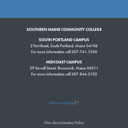
SOUTHERN MAINE COMMUNITY COLLEGE
SOUTH PORTLAND CAMPUS
2 Fort Road, South Portland, Maine 04106
For more information call 207-741-5500
MIDCOAST CAMPUS
29 Sewall Street, Brunswick, Maine 04011
For more information call 207-844-2102
Select Language
▼
Non-discrimination Policy