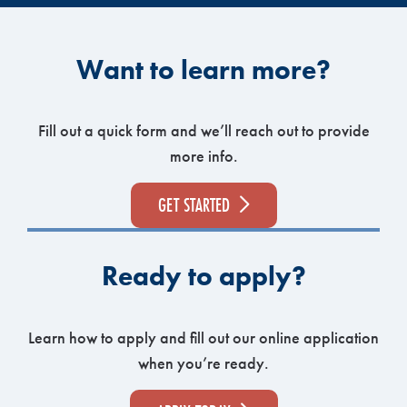
Want to learn more?
Fill out a quick form and we’ll reach out to provide
more info.
GET STARTED
Ready to apply?
Learn how to apply and fill out our online application
when you’re ready.