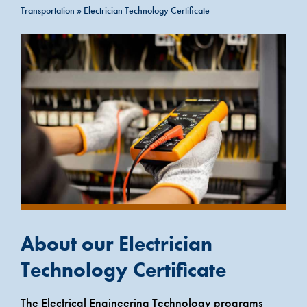
Transportation
»
Electrician Technology Certificate
About our Electrician
Technology Certificate
The Electrical Engineering Technology programs