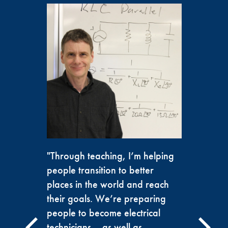
"Through teaching, I’m helping
people transition to better
places in the world and reach
their goals. We’re preparing
people to become electrical
technicians— as well as