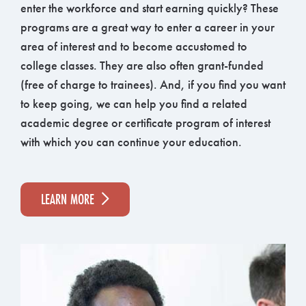
enter the workforce and start earning quickly? These
programs are a great way to enter a career in your
area of interest and to become accustomed to
college classes. They are also often grant-funded
(free of charge to trainees). And, if you find you want
to keep going, we can help you find a related
academic degree or certificate program of interest
with which you can continue your education.
LEARN MORE