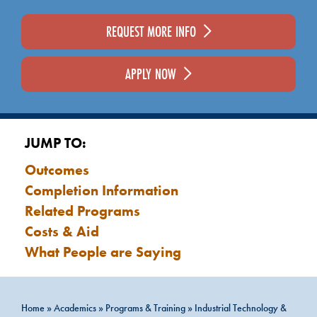
REQUEST MORE INFO
APPLY NOW
JUMP TO:
Outcomes
Completion Information
Related Programs
Costs & Aid
What People are Saying
Home
»
Academics
»
Programs & Training
»
Industrial Technology &