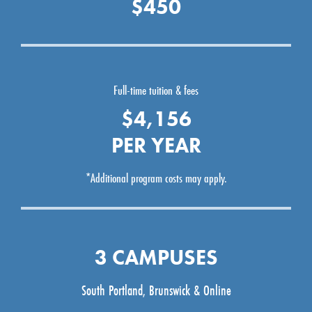
$450
Full-time tuition & fees
$4,156
PER YEAR
*Additional program costs may apply.
3 CAMPUSES
South Portland, Brunswick & Online