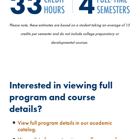
Please note, these estimates are based on a student taking an average of 15
credits per semester and do not include college preparatory or
developmental courses.
Interested in viewing full
program and course
details?
View full program details in our academic
catalog
.