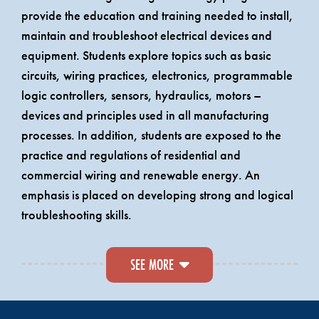
provide the education and training needed to install,
maintain and troubleshoot electrical devices and
equipment. Students explore topics such as basic
circuits, wiring practices, electronics, programmable
logic controllers, sensors, hydraulics, motors –
devices and principles used in all manufacturing
processes. In addition, students are exposed to the
practice and regulations of residential and
commercial wiring and renewable energy. An
emphasis is placed on developing strong and logical
troubleshooting skills.
A.A.S. graduates are eligible to take the State of
SEE MORE
Maine Journeyman Electrician Exam. Two of the four
years of on-the-job training that are required for a
Journeyman Electrician’s license are awarded to