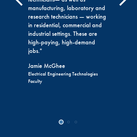
manufacturing, laboratory and
research technicians — working
in residential, commercial and
industrial settings. These are
high-paying, high-demand
jobs."
Jamie McGhee
Electrical Engineering Technologies
Faculty