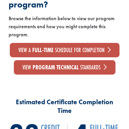
program?
Browse the information below to view our program
requirements and how you might complete this
program.
VIEW A
FULL-TIME
SCHEDULE FOR COMPLETION
VIEW
PROGRAM TECHNICAL
STANDARDS
Estimated Certificate Completion
Time