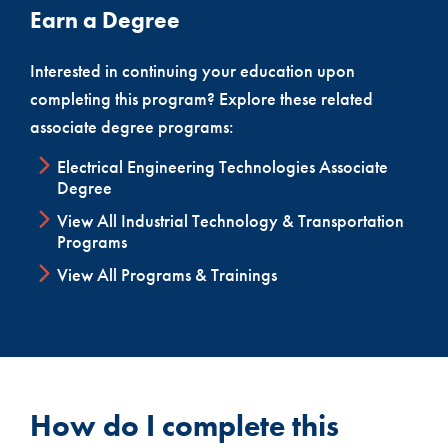
Earn a Degree
Out-of-State Licensure Information
If you are completing this program and will be
Interested in continuing your education upon
seeking licensure in another state, please
view
completing this program? Explore these related
our Out-of-State Licensure document
.
associate degree programs:
Electrical Engineering Technologies Associate
Degree
View All Industrial Technology & Transportation
Programs
View All Programs & Trainings
How do I complete this