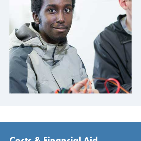
Costs & Financial Aid