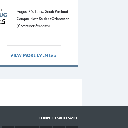
TUE
August 25, Tues., South Portland
UG
Campus New Student Orientation
25
(Commuter Students)
VIEW MORE EVENTS »
CONNECT WITH SMCC