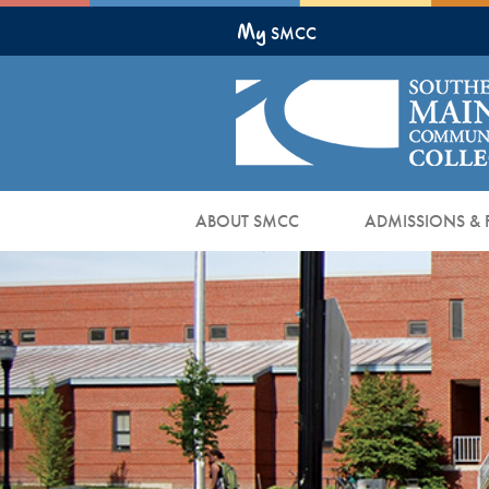
Skip
My
to
SMCC
Main
Content
ABOUT SMCC
ADMISSIONS & 