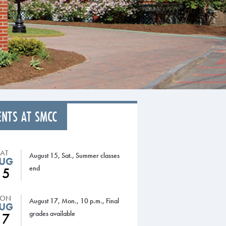
ENTS AT SMCC
SAT
August 15, Sat., Summer classes
UG
end
15
ON
August 17, Mon., 10 p.m., Final
UG
grades available
17