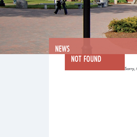
NEWS
NOT FOUND
Sorry, 