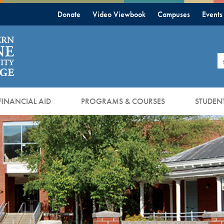
Donate
Video Viewbook
Campuses
Events
S
FINANCIAL AID
PROGRAMS & COURSES
STUDENT