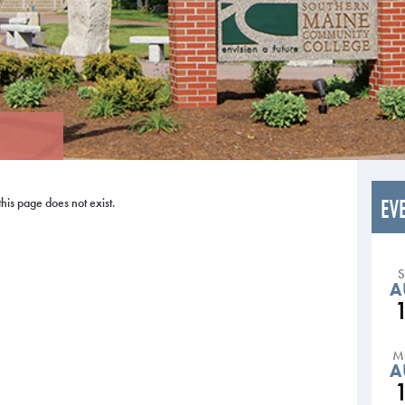
EV
this page does not exist.
A
M
A