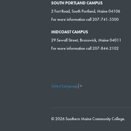
SOUTH PORTLAND CAMPUS
2 Fort Road, South Portland, Maine 04106
For more information call 207-741-5500
MIDCOAST CAMPUS
29 Sewall Street, Brunswick, Maine 04011
For more information call 207-844-2102
Select Language
▼
© 2026 Southern Maine Community College.