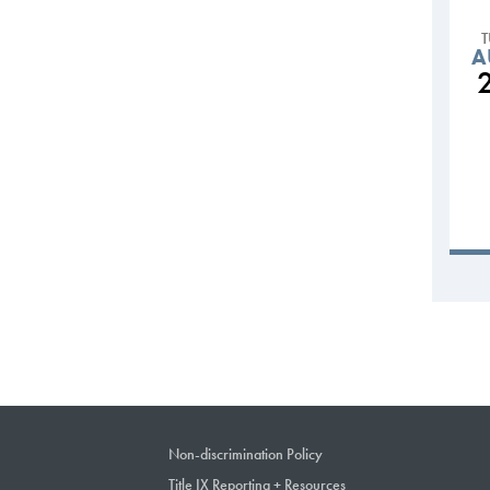
A
Non-discrimination Policy
Title IX Reporting + Resources