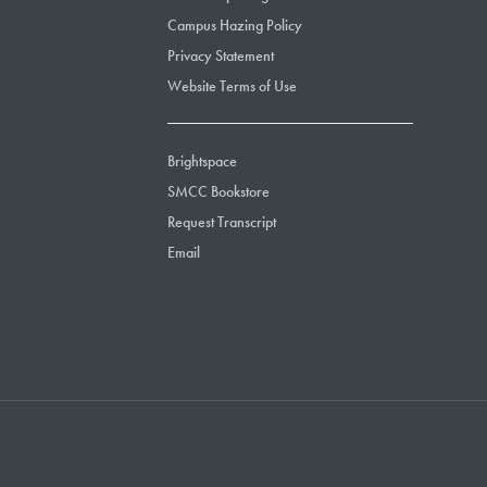
Campus Hazing Policy
Privacy Statement
Website Terms of Use
Brightspace
SMCC Bookstore
Request Transcript
Email