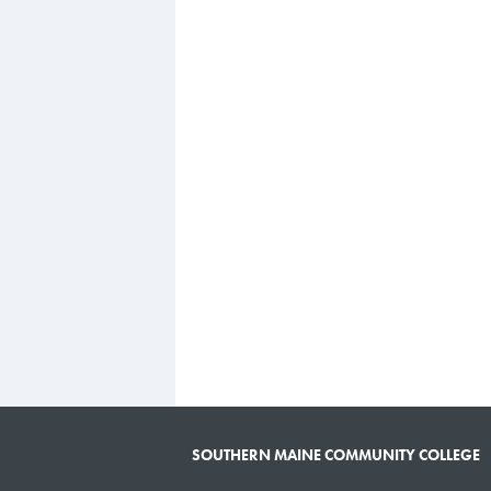
SOUTHERN MAINE COMMUNITY COLLEGE