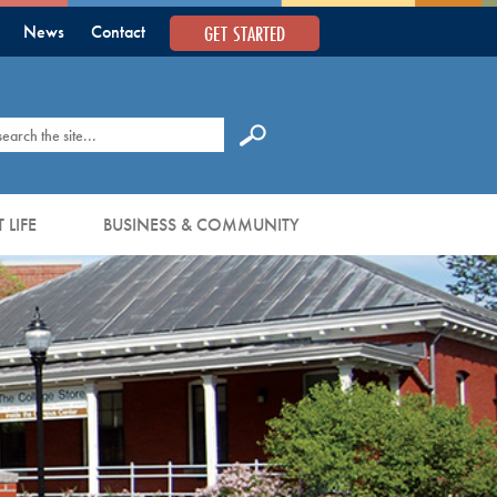
GET STARTED
News
Contact
earch
 LIFE
BUSINESS & COMMUNITY